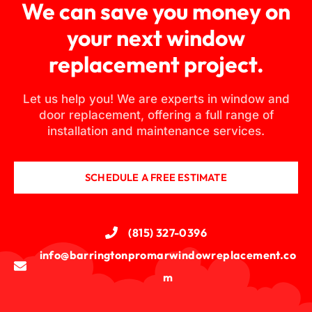
We can save you money on
your next window
replacement project.
Let us help you! We are experts in window and
door replacement, offering a full range of
installation and maintenance services.
SCHEDULE A FREE ESTIMATE
(815) 327-0396
info@barringtonpromarwindowreplacement.co
m