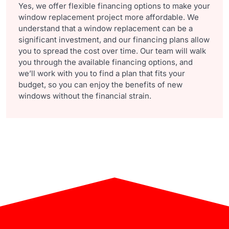
Yes, we offer flexible financing options to make your
window replacement project more affordable. We
understand that a window replacement can be a
significant investment, and our financing plans allow
you to spread the cost over time. Our team will walk
you through the available financing options, and
we’ll work with you to find a plan that fits your
budget, so you can enjoy the benefits of new
windows without the financial strain.