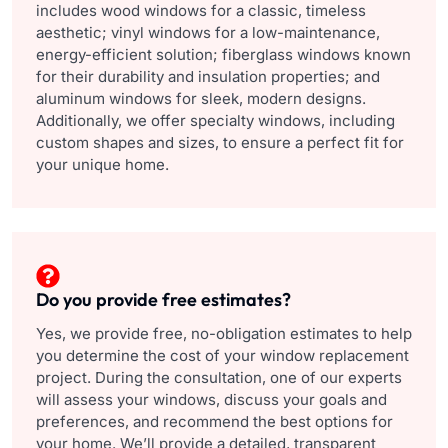
includes wood windows for a classic, timeless
aesthetic; vinyl windows for a low-maintenance,
energy-efficient solution; fiberglass windows known
for their durability and insulation properties; and
aluminum windows for sleek, modern designs.
Additionally, we offer specialty windows, including
custom shapes and sizes, to ensure a perfect fit for
your unique home.
Do you provide free estimates?
Yes, we provide free, no-obligation estimates to help
you determine the cost of your window replacement
project. During the consultation, one of our experts
will assess your windows, discuss your goals and
preferences, and recommend the best options for
your home. We’ll provide a detailed, transparent