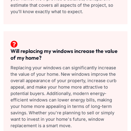
estimate that covers all aspects of the project, so
you’ll know exactly what to expect.
Will replacing my windows increase the value
of my home?
Replacing your windows can significantly increase
the value of your home. New windows improve the
overall appearance of your property, increase curb
appeal, and make your home more attractive to
potential buyers. Additionally, modern energy-
efficient windows can lower energy bills, making
your home more appealing in terms of long-term
savings. Whether you're planning to sell or simply
want to invest in your home's future, window
replacement is a smart move.