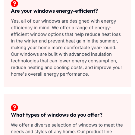
Are your windows energy-efficient?
Yes, all of our windows are designed with energy
efficiency in mind. We offer a range of energy-
efficient window options that help reduce heat loss
in the winter and prevent heat gain in the summer,
making your home more comfortable year-round.
Our windows are built with advanced insulation
technologies that can lower energy consumption,
reduce heating and cooling costs, and improve your
home's overall energy performance.
What types of windows do you offer?
We offer a diverse selection of windows to meet the
needs and styles of any home. Our product line