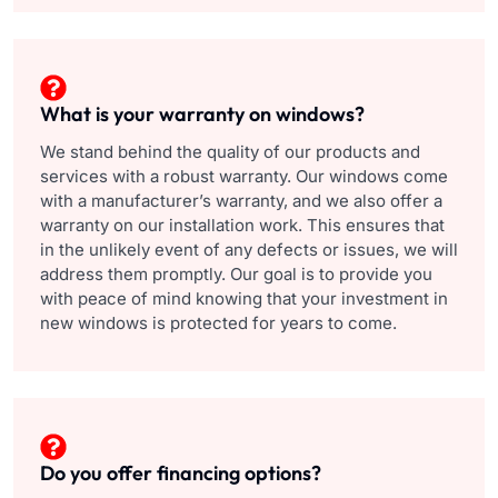
What is your warranty on windows?
We stand behind the quality of our products and
services with a robust warranty. Our windows come
with a manufacturer’s warranty, and we also offer a
warranty on our installation work. This ensures that
in the unlikely event of any defects or issues, we will
address them promptly. Our goal is to provide you
with peace of mind knowing that your investment in
new windows is protected for years to come.
Do you offer financing options?