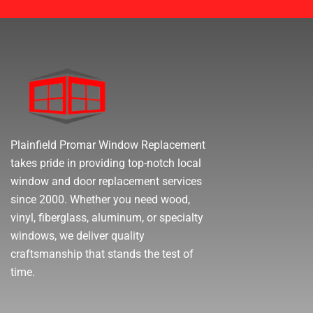
Plainfield Promar Window Replacement
takes pride in providing top-notch local
window and door replacement services
since 2000. Whether you need wood,
vinyl, fiberglass, aluminum, or specialty
windows, we deliver quality
craftsmanship that stands the test of
time.