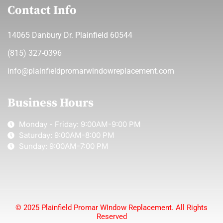
Contact Info
14065 Danbury Dr. Plainfield 60544
(815) 327-0396
info@plainfieldpromarwindowreplacement.com
Business Hours
Monday - Friday: 9:00AM-9:00 PM
Saturday: 9:00AM-8:00 PM
Sunday: 9:00AM-7:00 PM
© 2025 Plainfield Promar WIndow Replacement. All Rights
Reserved