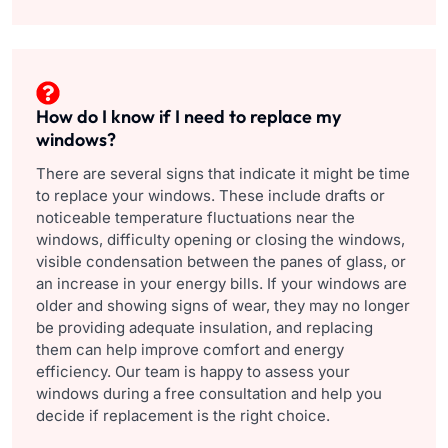
How do I know if I need to replace my
windows?
There are several signs that indicate it might be time
to replace your windows. These include drafts or
noticeable temperature fluctuations near the
windows, difficulty opening or closing the windows,
visible condensation between the panes of glass, or
an increase in your energy bills. If your windows are
older and showing signs of wear, they may no longer
be providing adequate insulation, and replacing
them can help improve comfort and energy
efficiency. Our team is happy to assess your
windows during a free consultation and help you
decide if replacement is the right choice.