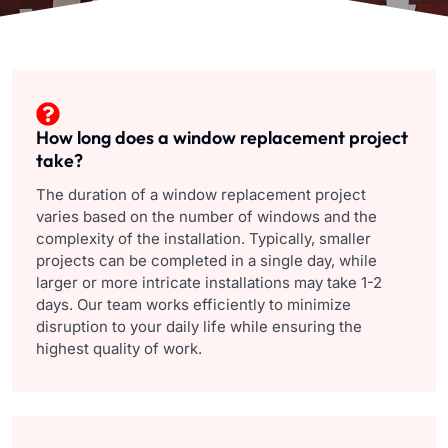
How long does a window replacement project
take?
The duration of a window replacement project
varies based on the number of windows and the
complexity of the installation. Typically, smaller
projects can be completed in a single day, while
larger or more intricate installations may take 1-2
days. Our team works efficiently to minimize
disruption to your daily life while ensuring the
highest quality of work.